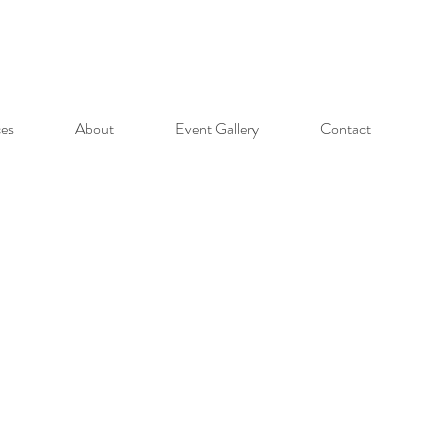
ces
About
Event Gallery
Contact