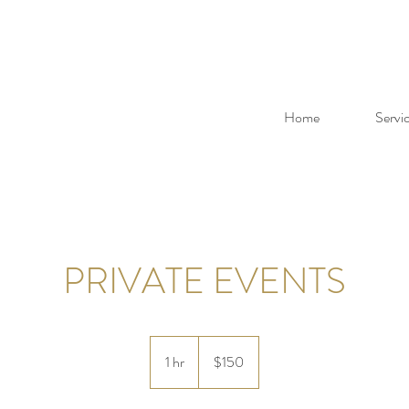
Home
Servi
PRIVATE EVENTS
150
US
1 hr
1
$150
dollars
h