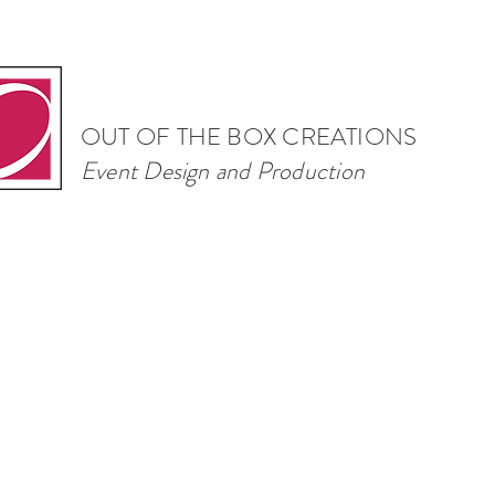
OUT OF THE BOX CREATIONS
Event Design and Production