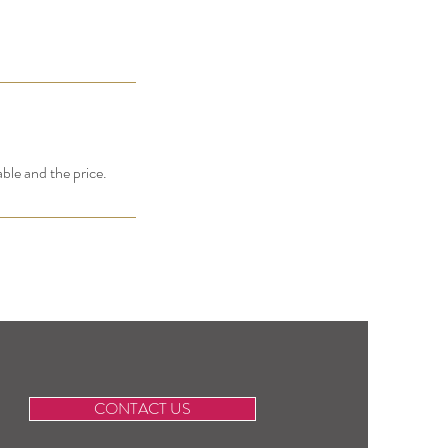
able and the price.
CONTACT US