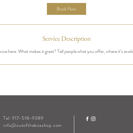
Book Now
Service Description
ice here. What makes it great? Tell people what you offer, where it’s avail
Tel: 917-518-9389
info@outoftheboxshop.com