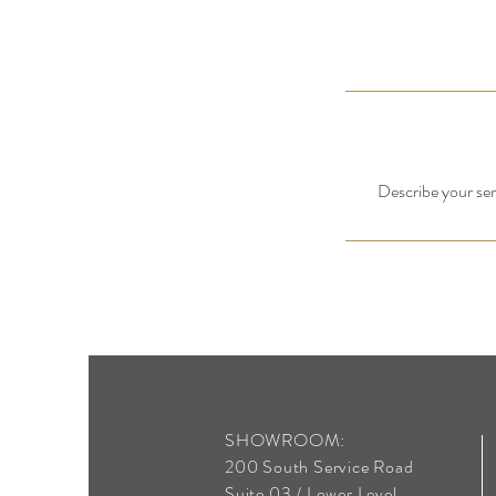
Describe your serv
SHOWROOM:
200 South Service Road
Suite 03 / Lower Level